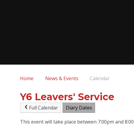
Home
News & Events
Calendar
Y6 Leavers' Service
Full Calendar
Diary Dates
This event will take place between 7:00pm and 8: