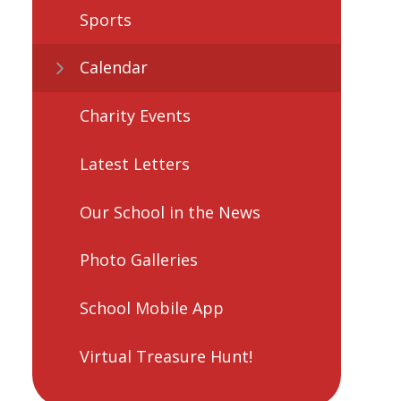
Sports
Calendar
Charity Events
Latest Letters
Our School in the News
Photo Galleries
School Mobile App
Virtual Treasure Hunt!