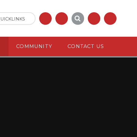
UICKLINKS
S
COMMUNITY
CONTACT US