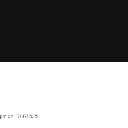
00pm on 17/07/2025