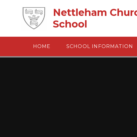
Skip to content ↓
Nettleham Churc
School
HOME
SCHOOL INFORMATION