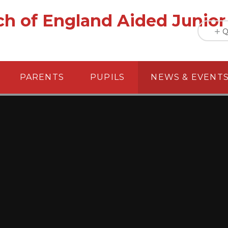
h of England Aided Junior
Q
PARENTS
PUPILS
NEWS & EVENT