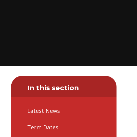
In this section
Latest News
Term Dates