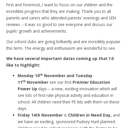
First and foremost, I want to focus on our children and the
incredible progress that they are making. Thank you to all
parents and carers who attended parents' evenings and SEN
reviews – it was so good to see everyone and discuss our
pupils' growth and achievements.
Our school clubs are going brilliantly and are incredibly popular
this term. The energy and enthusiasm are wonderful to see.
We have several important dates coming up that I'd
like to highlight:
th
Monday 10
November and Tuesday
th
11
November
see our first
Premier Education
Power Up
days – a new, exciting innovation which will
see lots of first-rate physical activity and education in
school. All children need their PE kits with them on these
days.
Friday 14th November
is
Children in Need Day,
and
we have an exciting, sponsored Pudsey Hunt planned.