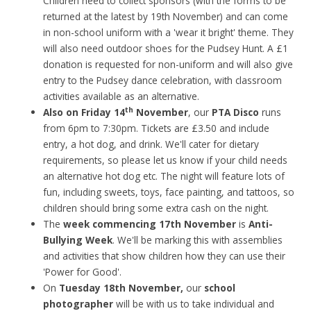
Children need to collect sponsors (with the forms to be
returned at the latest by 19th November) and can come
in non-school uniform with a 'wear it bright' theme. They
will also need outdoor shoes for the Pudsey Hunt. A £1
donation is requested for non-uniform and will also give
entry to the Pudsey dance celebration, with classroom
activities available as an alternative.
th
Also on Friday 14
November
, our
PTA Disco
runs
from 6pm to 7:30pm. Tickets are £3.50 and include
entry, a hot dog, and drink. We'll cater for dietary
requirements, so please let us know if your child needs
an alternative hot dog etc. The night will feature lots of
fun, including sweets, toys, face painting, and tattoos, so
children should bring some extra cash on the night.
The
week commencing 17th November
is
Anti-
Bullying Week
. We'll be marking this with assemblies
and activities that show children how they can use their
'Power for Good'.
On
Tuesday 18th November,
our
school
photographer
will be with us to take individual and