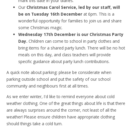
mark this date in your diaries.
Our
Christmas Carol Service, led by our staff, will
be on Tuesday 16th December
at 6pm. This is a
wonderful opportunity for families to join us and share
some Christmas magic.
Wednesday 17th December is our Christmas Party
Day.
Children can come to school in party clothes and
bring items for a shared party lunch. There will be no hot
meals on this day, and class teachers will provide
specific guidance about party lunch contributions.
A quick note about parking: please be considerate when
parking outside school and put the safety of our school
community and neighbours first at all times.
As we enter winter, I'd like to remind everyone about cold
weather clothing. One of the great things about life is that there
are always surprises around the corner, not least of all the
weather! Please ensure children have appropriate clothing
should things take a cold turn.