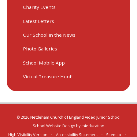
Charity Events
Latest Letters
Our School in the News
Photo Galleries
School Mobile App
Virtual Treasure Hunt!
© 2026 Nettleham Church of England Aided Junior School
School Website Design by
e4education
High Visibility Version
•
Accessibility Statement
•
Sitemap
•