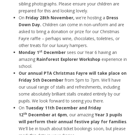
sibling photographs. Please ensure your children are
prepared for this and looking lovely.
On
Friday 28th November,
we're hosting a
Dress
Down Day.
Children can come in non-uniform and are
asked to bring a donation or prize for our Christmas
Fayre raffle – perhaps wine, chocolates, toiletries, or
other treats for our luxury hampers.
st
Monday 1
December
sees our Year 6 having an
amazing
Rainforest Explorer Workshop
experience in
school.
Our annual PTA Christmas Fayre will take place on
Friday 5th December
from 5pm to 7pm. We'll have
our usual range of stalls and refreshments, including
some absolutely brilliant stalls created entirely by our
pupils. We look forward to seeing you there.
On
Tuesday 11th December and Friday
th
12
December at 6pm
, our amazing
Year 3 pupils
will perform their annual festive play for families
.
We'll be in touch about ticket bookings soon, but please