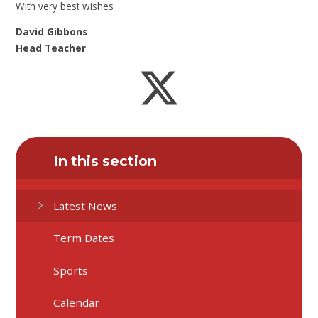
With very best wishes
David Gibbons
Head Teacher
In this section
Latest News
Term Dates
Sports
Calendar