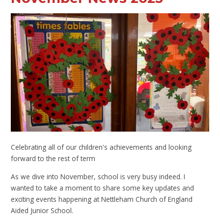
Celebrating all of our children's achievements and looking
forward to the rest of term
As we dive into November, school is very busy indeed. I
wanted to take a moment to share some key updates and
exciting events happening at Nettleham Church of England
Aided Junior School.