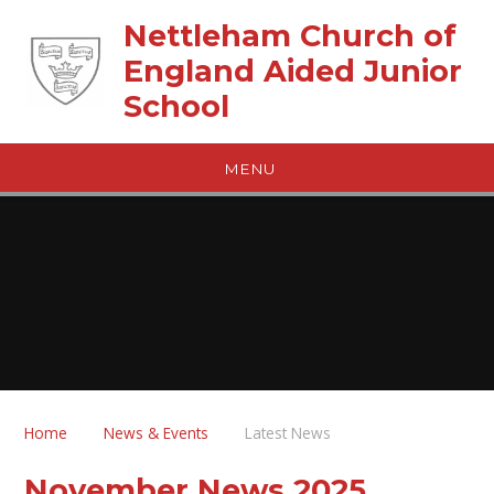
Skip to content ↓
Nettleham Church of
England Aided Junior
School
MENU
Home
News & Events
Latest News
November News 2025