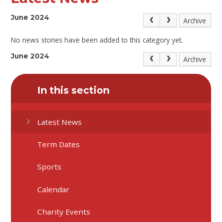
June 2024
Archive
No news stories have been added to this category yet.
June 2024
Archive
In this section
Latest News
Term Dates
Sports
Calendar
Charity Events