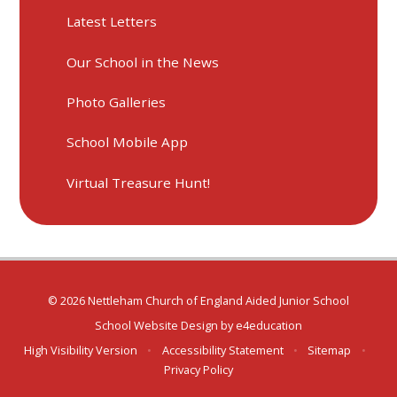
Latest Letters
Our School in the News
Photo Galleries
School Mobile App
Virtual Treasure Hunt!
© 2026 Nettleham Church of England Aided Junior School
School Website Design by
e4education
High Visibility Version
•
Accessibility Statement
•
Sitemap
•
Privacy Policy