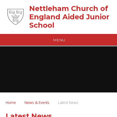
Skip to content ↓
Nettleham Church of
England Aided Junior
School
MENU
Home
News & Events
Latest News
Latest News