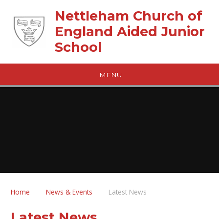
Skip to content ↓
Nettleham Church of
England Aided Junior
School
MENU
Home
News & Events
Latest News
Latest News