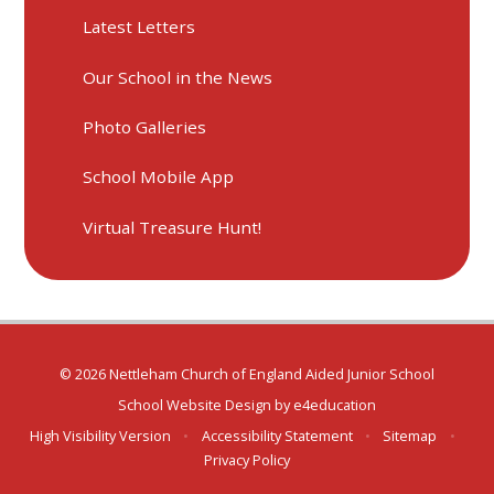
Latest Letters
Our School in the News
Photo Galleries
School Mobile App
Virtual Treasure Hunt!
© 2026 Nettleham Church of England Aided Junior School
School Website Design by
e4education
High Visibility Version
•
Accessibility Statement
•
Sitemap
•
Privacy Policy