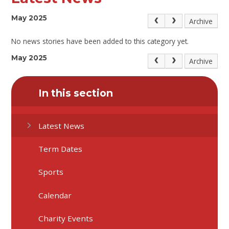
May 2025
Archive
No news stories have been added to this category yet.
May 2025
Archive
In this section
Latest News
Term Dates
Sports
Calendar
Charity Events