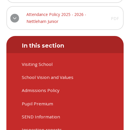
Attendance Policy 2025 - 2026 -
PDF
Nettleham Junior
In this section
Visiting School
School Vision and Values
Admissions Policy
Pupil Premium
SEND Information
Inspection reports