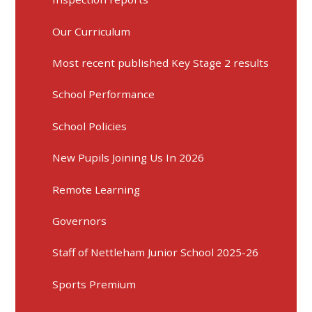
Our Curriculum
Most recent published Key Stage 2 results
School Performance
School Policies
New Pupils Joining Us In 2026
Remote Learning
Governors
Staff of Nettleham Junior School 2025-26
Sports Premium