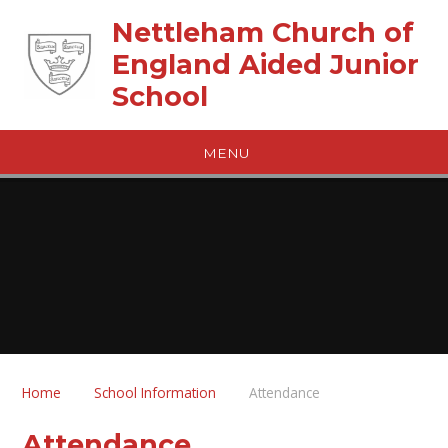
Skip to content ↓
Nettleham Church of
England Aided Junior
School
MENU
Home
School Information
Attendance
Attendance