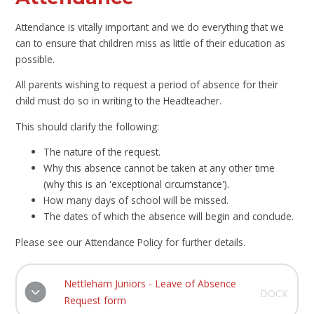
Attendance is vitally important and we do everything that we
can to ensure that children miss as little of their education as
possible.
All parents wishing to request a period of absence for their
child must do so in writing to the Headteacher.
This should clarify the following:
The nature of the request.
Why this absence cannot be taken at any other time
(why this is an 'exceptional circumstance').
How many days of school will be missed.
The dates of which the absence will begin and conclude.
Please see our Attendance Policy for further details.
Nettleham Juniors - Leave of Absence
DOCX
Request form