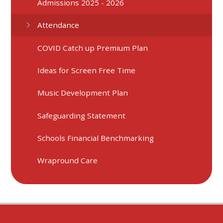
Admissions 2025 - 2026
Attendance
COVID Catch up Premium Plan
Ideas for Screen Free Time
Music Development Plan
Safeguarding Statement
Schools Financial Benchmarking
Wrapround Care