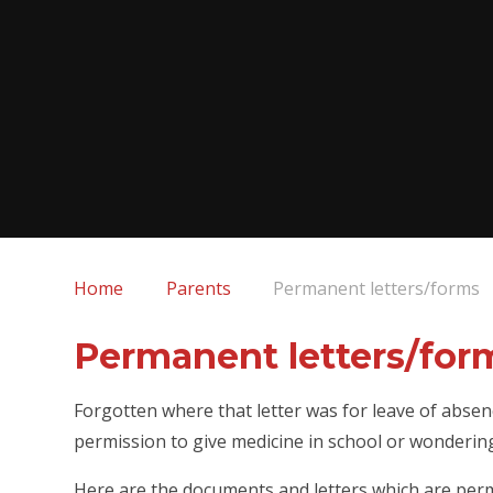
Home
Parents
Permanent letters/forms
Permanent letters/for
Forgotten where that letter was for leave of absen
permission to give medicine in school or wonderin
Here are the documents and letters which are perm