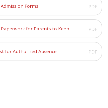
3 Admission Forms
PDF
l Paperwork for Parents to Keep
PDF
st for Authorised Absence
PDF