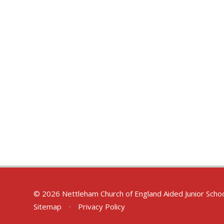
© 2026 Nettleham Church of England Aided Junior Scho
Sitemap
•
Privacy Policy