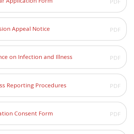
ar Application Form
PDF
sion Appeal Notice
PDF
ce on Infection and Illness
PDF
ess Reporting Procedures
PDF
ation Consent Form
PDF