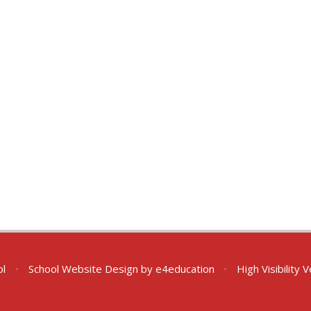
ol
•
School Website Design by
e4education
•
High Visibility 