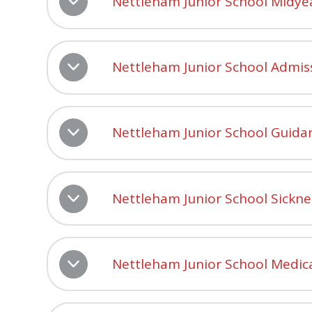
Nettleham Junior School Midye
Nettleham Junior School Admis
Nettleham Junior School Guidan
Nettleham Junior School Sickn
Nettleham Junior School Medic