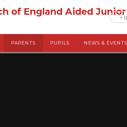
h of England Aided Junior
Q
PARENTS
PUPILS
NEWS & EVENT