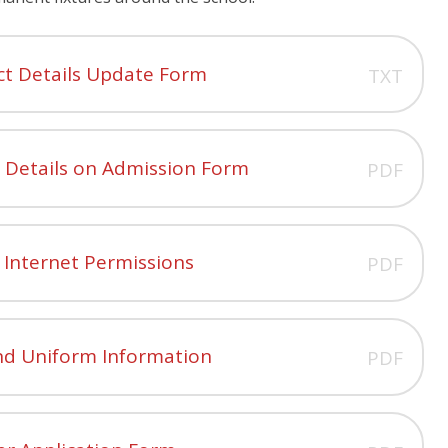
ct Details Update Form
TXT
s Details on Admission Form
PDF
 Internet Permissions
PDF
nd Uniform Information
PDF