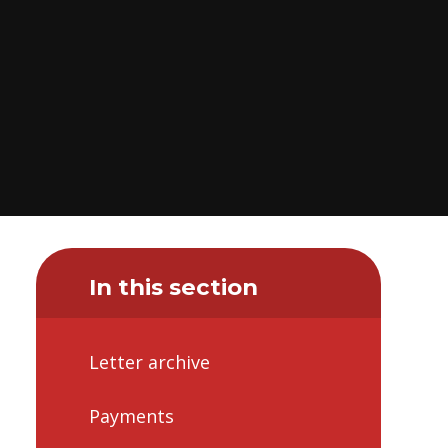
In this section
Letter archive
Payments