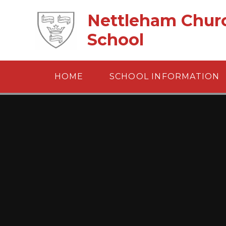
Skip to content ↓
Nettleham Churc
School
HOME
SCHOOL INFORMATION