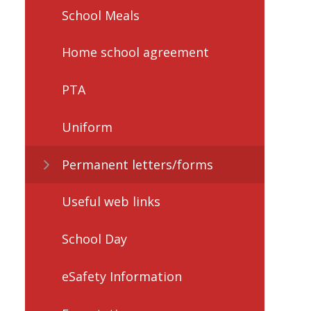
School Meals
Home school agreement
PTA
Uniform
Permanent letters/forms
Useful web links
School Day
eSafety Information