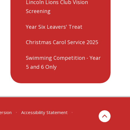
Lincoln Lions Club Vision
Screening
Year Six Leavers' Treat
Christmas Carol Service 2025
Swimming Competition - Year
5 and 6 Only
Version
•
Accessibility Statement
•