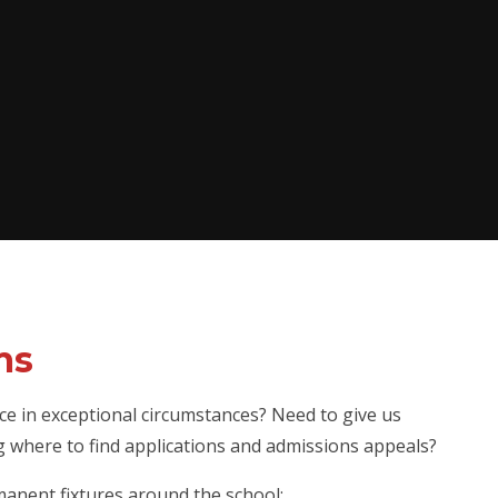
ms
ce in exceptional circumstances? Need to give us
g where to find applications and admissions appeals?
anent fixtures around the school: