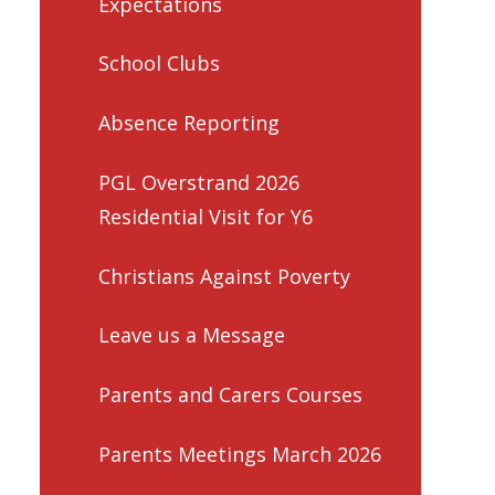
Expectations
School Clubs
Absence Reporting
PGL Overstrand 2026
Residential Visit for Y6
Christians Against Poverty
Leave us a Message
Parents and Carers Courses
Parents Meetings March 2026