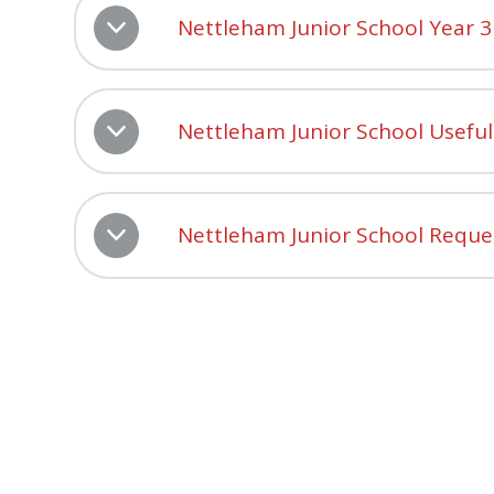
Nettleham Junior School Year 
Nettleham Junior School Usefu
Nettleham Junior School Reque