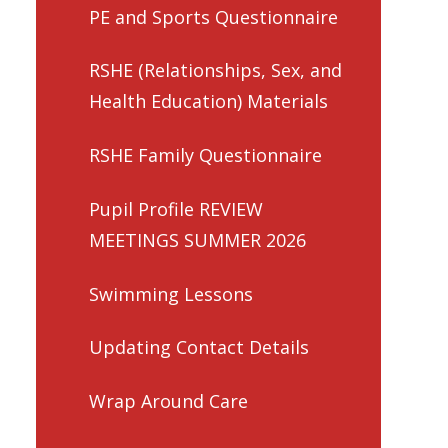
PE and Sports Questionnaire
RSHE (Relationships, Sex, and
Health Education) Materials
RSHE Family Questionnaire
Pupil Profile REVIEW
MEETINGS SUMMER 2026
Swimming Lessons
Updating Contact Details
Wrap Around Care