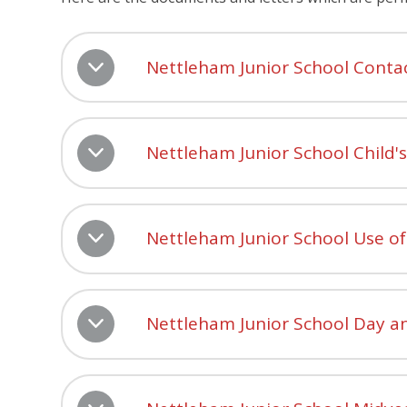
Nettleham Junior School Conta
Nettleham Junior School Child'
Nettleham Junior School Use of
Nettleham Junior School Day a