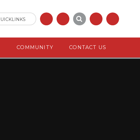
UICKLINKS
S
COMMUNITY
CONTACT US