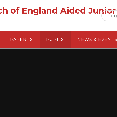
h of England Aided Junior
Q
PARENTS
PUPILS
NEWS & EVENT