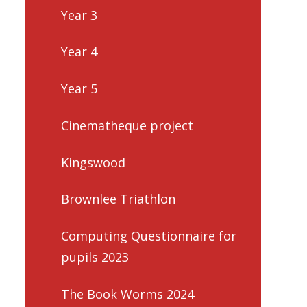
Year 3
Year 4
Year 5
Cinematheque project
Kingswood
Brownlee Triathlon
Computing Questionnaire for
pupils 2023
The Book Worms 2024