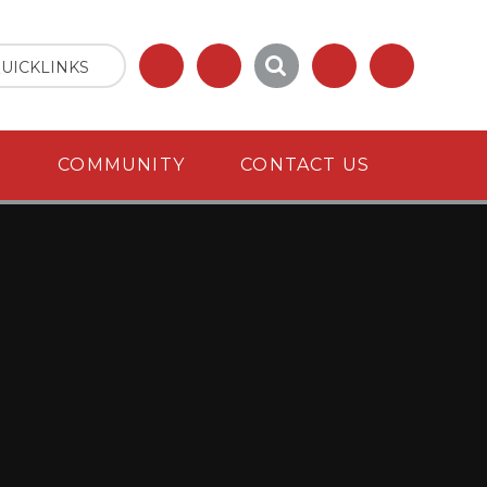
UICKLINKS
S
COMMUNITY
CONTACT US