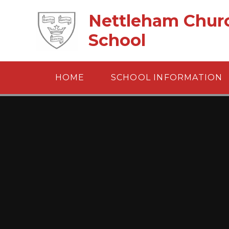
Skip to content ↓
Nettleham Churc
School
HOME
SCHOOL INFORMATION