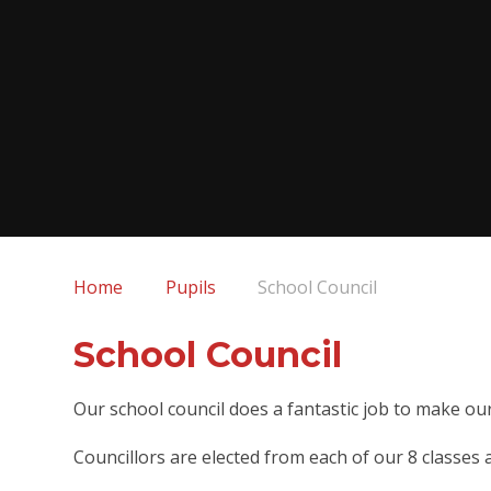
Home
Pupils
School Council
School Council
Our school council does a fantastic job to make our
Councillors are elected from each of our 8 classes 