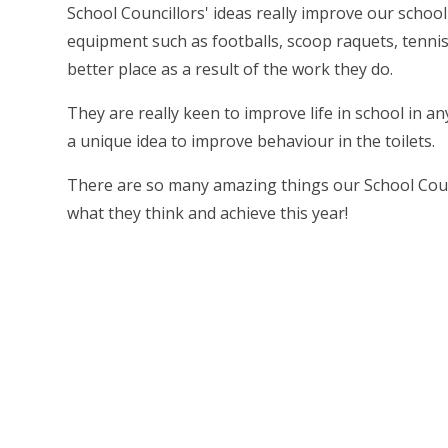
School Councillors' ideas really improve our schoo
equipment such as footballs, scoop raquets, tenni
better place as a result of the work they do.
They are really keen to improve life in school in a
a unique idea to improve behaviour in the toilets.
There are so many amazing things our School Counc
what they think and achieve this year!