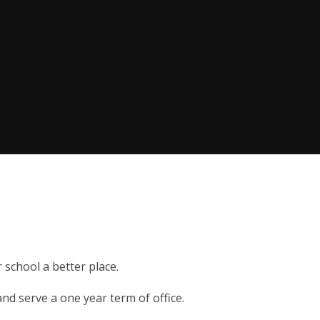
 school a better place.
and serve a one year term of office.