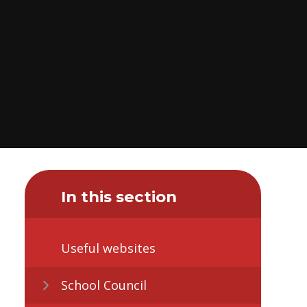
In this section
Useful websites
School Council