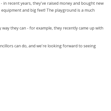
l - in recent years, they've raised money and bought new
s equipment and big feet! The playground is a much
ny way they can - for example, they recently came up with
illors can do, and we're looking forward to seeing