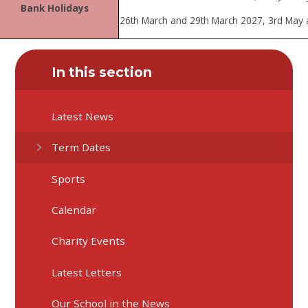
Bank Holidays
26th March and 29th March 2027, 3rd May
In this section
Latest News
Term Dates
Sports
Calendar
Charity Events
Latest Letters
Our School in the News