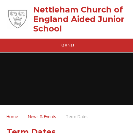
Skip to content ↓
Nettleham Church of
England Aided Junior
School
MENU
Home
News & Events
Term Dates
Term Dates