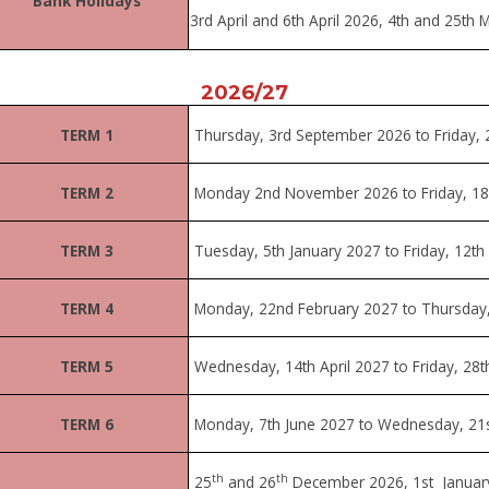
Bank Holidays
3rd April and 6th April 2026, 4th and 25
th
M
2026/27
TERM 1
Thursday, 3rd
September 2026 to Friday, 
TERM 2
Monday 2nd November 2026 to Friday, 18
TERM 3
Tuesday, 5th January 2027 to Friday, 12th
TERM 4
Monday, 22nd February 2027 to Thursday,
TERM 5
Wednesday, 14th April 2027 to Friday, 28
TERM 6
Monday, 7th June 2027 to Wednesday, 21s
th
th
25
and 26
December 2026, 1st Januar