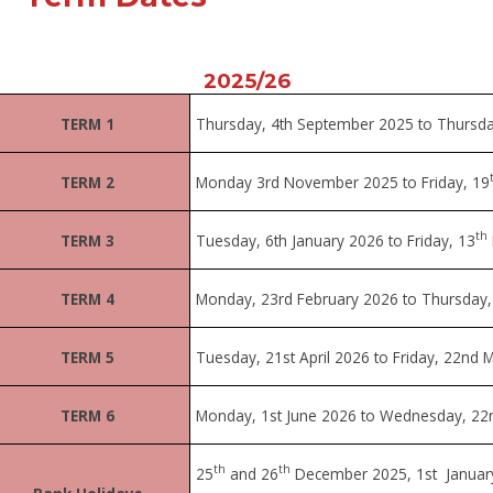
2025/26
TERM 1
Thursday, 4
th
September 2025 to Thursda
TERM 2
Monday 3rd November 2025 to Friday, 19
th
TERM 3
Tuesday, 6th January 2026 to Friday, 13
TERM 4
Monday, 23rd February 2026 to Thursday, 
TERM 5
Tuesday, 21st April 2026 to Friday, 22nd 
TERM 6
Monday, 1st June 2026 to Wednesday, 22n
th
th
25
and 26
December 2025, 1st Januar