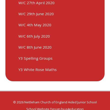
W/C 27th April 2020
W/C 29th June 2020​​​​​​​
W/C 4th May 2020
W/C 6th July 2020
W/C 8th June 2020
Y3 Spelling Groups
Y3 White Rose Maths
© 2026 Nettleham Church of England Aided Junior School
School Website Design by
e4education