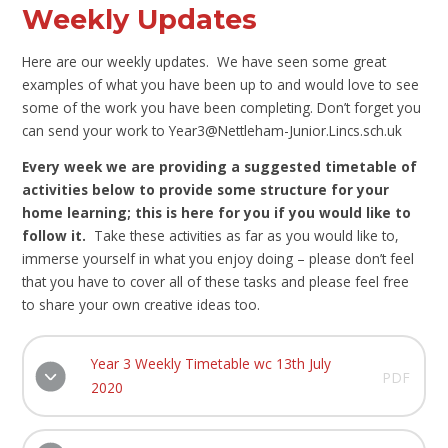
Weekly Updates
Here are our weekly updates. We have seen some great
examples of what you have been up to and would love to see
some of the work you have been completing. Don’t forget you
can send your work to Year3@Nettleham-Junior.Lincs.sch.uk
Every week we are providing a suggested timetable of
activities below to provide some structure for your
home learning; this is here for you if you would like to
follow it.
Take these activities as far as you would like to,
immerse yourself in what you enjoy doing – please don’t feel
that you have to cover all of these tasks and please feel free
to share your own creative ideas too.
Year 3 Weekly Timetable wc 13th July
PDF
2020