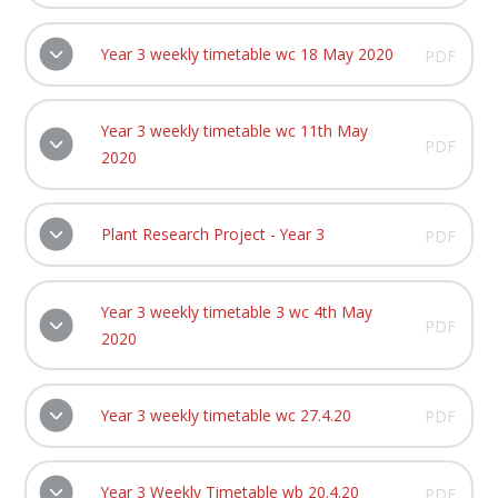
Year 3 weekly timetable wc 18 May 2020
PDF
Year 3 weekly timetable wc 11th May
PDF
2020
Plant Research Project - Year 3
PDF
Year 3 weekly timetable 3 wc 4th May
PDF
2020
Year 3 weekly timetable wc 27.4.20
PDF
Year 3 Weekly Timetable wb 20.4.20
PDF