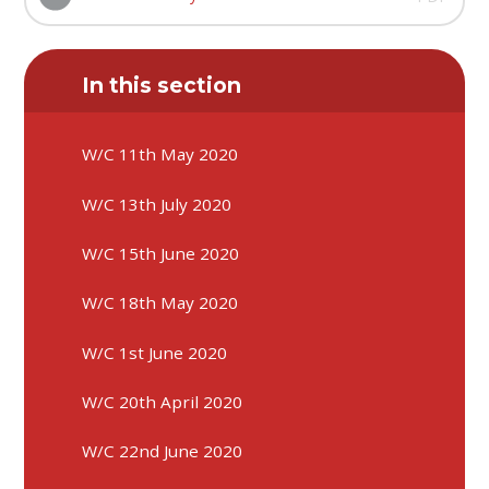
In this section
W/C 11th May 2020
W/C 13th July 2020
W/C 15th June 2020
W/C 18th May 2020
W/C 1st June 2020
W/C 20th April 2020
W/C 22nd June 2020