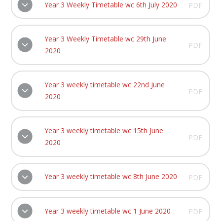
Year 3 Weekly Timetable wc 6th July 2020
PDF
Year 3 Weekly Timetable wc 29th June
PDF
2020
Year 3 weekly timetable wc 22nd June
PDF
2020
Year 3 weekly timetable wc 15th June
PDF
2020
Year 3 weekly timetable wc 8th June 2020
PDF
Year 3 weekly timetable wc 1 June 2020
PDF