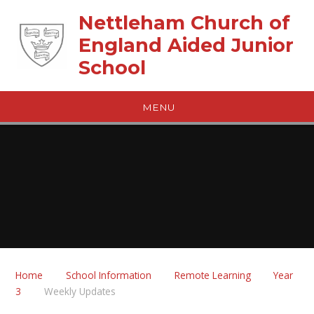
Skip to content ↓
Nettleham Church of
England Aided Junior
School
MENU
Home
School Information
Remote Learning
Year
3
Weekly Updates