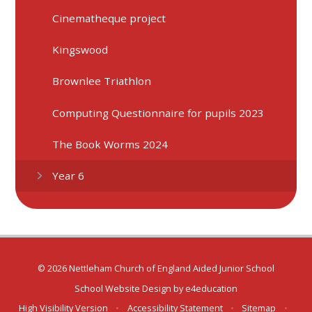
Cinematheque project
Kingswood
Brownlee Triathlon
Computing Questionnaire for pupils 2023
The Book Worms 2024
Year 6
© 2026 Nettleham Church of England Aided Junior School
School Website Design by
e4education
High Visibility Version
•
Accessibility Statement
•
Sitemap
•