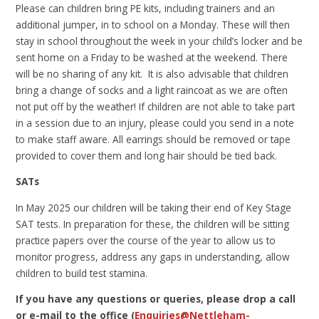
Please can children bring PE kits, including trainers and an
additional jumper, in to school on a Monday. These will then
stay in school throughout the week in your child’s locker and be
sent home on a Friday to be washed at the weekend. There
will be no sharing of any kit. It is also advisable that children
bring a change of socks and a light raincoat as we are often
not put off by the weather! If children are not able to take part
in a session due to an injury, please could you send in a note
to make staff aware. All earrings should be removed or tape
provided to cover them and long hair should be tied back.
SATs
In May 2025 our children will be taking their end of Key Stage
SAT tests. In preparation for these, the children will be sitting
practice papers over the course of the year to allow us to
monitor progress, address any gaps in understanding, allow
children to build test stamina.
If you have any questions or queries, please drop a call
or e-mail to the office (
Enquiries@Nettleham-