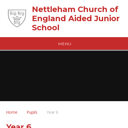
Skip to content ↓
Nettleham Church of
England Aided Junior
School
MENU
Home
Pupils
Year 6
Year 6