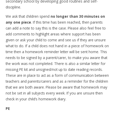
secondary school by developing good routines and self-
discipline.
We ask that children spend
no longer than 30 minutes on
any one piece
. If this time has been reached, then parents
can add a note to say this is the case. Please also feel free to
add comments to highlight areas where support has been
given or ask your child to come and see us if they are unsure
what to do. If a child does not hand in a piece of homework on
time then a homework reminder letter will be sent home. This
needs to be signed by a parent/carer, to make you aware that
the work was not completed. There is also a similar letter for
missing PE kit and unsigned/not up to date reading records.
These are in place to act as a form of communication between
teachers and parents/carers and as a reminder for the children
that we are both aware. Please be aware that homework may
not be set in all subjects every week. If you are unsure then
check in your child’s homework diary.
PE