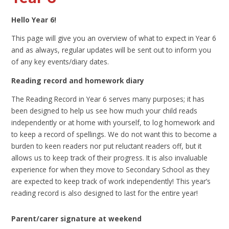
Hello Year 6!
This page will give you an overview of what to expect in Year 6
and as always, regular updates will be sent out to inform you
of any key events/diary dates.
Reading record and homework diary
The Reading Record in Year 6 serves many purposes; it has
been designed to help us see how much your child reads
independently or at home with yourself, to log homework and
to keep a record of spellings. We do not want this to become a
burden to keen readers nor put reluctant readers off, but it
allows us to keep track of their progress. It is also invaluable
experience for when they move to Secondary School as they
are expected to keep track of work independently! This year’s
reading record is also designed to last for the entire year!
Parent/carer signature at weekend