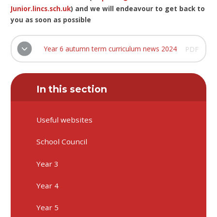
Junior.lincs.sch.uk
) and we will endeavour to get back to
you as soon as possible
Year 6 autumn term curriculum news 2024
PDF
In this section
Useful websites
School Council
Year 3
Year 4
Year 5