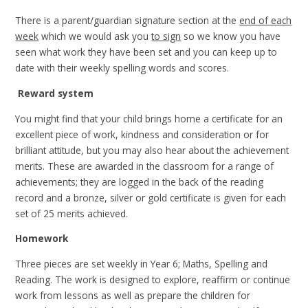
There is a parent/guardian signature section at the
end of each
week
which we would ask you
to sign
so we know you have
seen what work they have been set and you can keep up to
date with their weekly spelling words and scores.
Reward system
You might find that your child brings home a certificate for an
excellent piece of work, kindness and consideration or for
brilliant attitude, but you may also hear about the achievement
merits. These are awarded in the classroom for a range of
achievements; they are logged in the back of the reading
record and a bronze, silver or gold certificate is given for each
set of 25 merits achieved.
Homework
Three pieces are set weekly in Year 6; Maths, Spelling and
Reading. The work is designed to explore, reaffirm or continue
work from lessons as well as prepare the children for