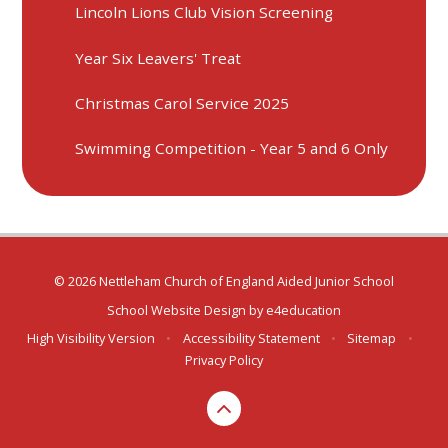
Lincoln Lions Club Vision Screening
Year Six Leavers' Treat
Christmas Carol Service 2025
Swimming Competition - Year 5 and 6 Only
© 2026 Nettleham Church of England Aided Junior School
School Website Design by
e4education
High Visibility Version
•
Accessibility Statement
•
Sitemap
•
Privacy Policy