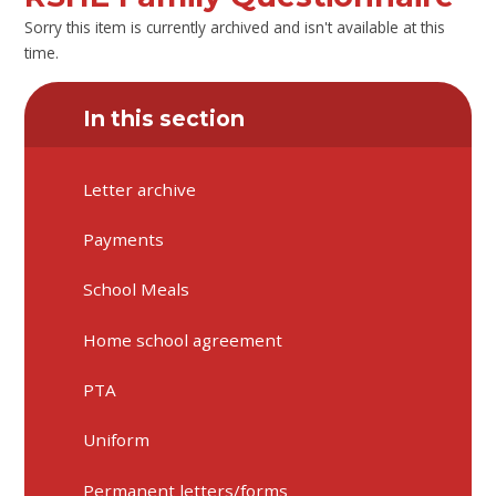
Sorry this item is currently archived and isn't available at this
time.
In this section
Letter archive
Payments
School Meals
Home school agreement
PTA
Uniform
Permanent letters/forms