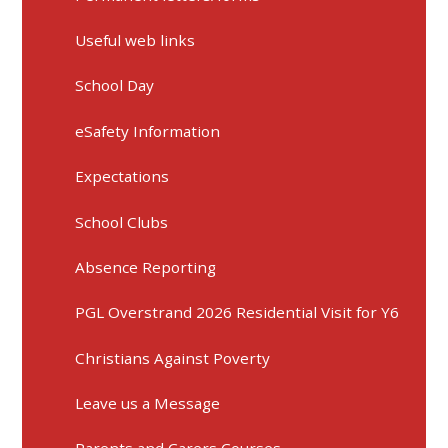
Useful web links
School Day
eSafety Information
Expectations
School Clubs
Absence Reporting
PGL Overstrand 2026 Residential Visit for Y6
Christians Against Poverty
Leave us a Message