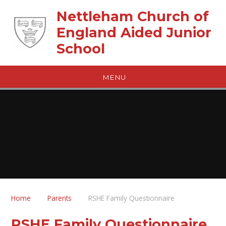
Skip to content ↓
Nettleham Church of
England Aided Junior
School
MENU
Home
Parents
RSHE Family Questionnaire
RSHE Family Questionnaire