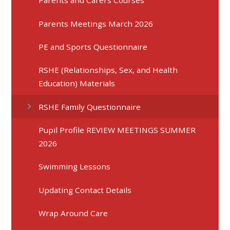
Parents and Carers Courses
Parents Meetings March 2026
PE and Sports Questionnaire
RSHE (Relationships, Sex, and Health
Education) Materials
RSHE Family Questionnaire
Pupil Profile REVIEW MEETINGS SUMMER
2026
Swimming Lessons
Updating Contact Details
Wrap Around Care