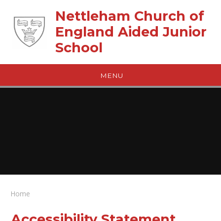
Skip to content ↓
Nettleham Church of
England Aided Junior
School
MENU
Home
Accessibility Statement