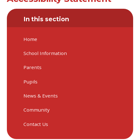
In this section
Home
School Information
Parents
Pupils
News & Events
Community
Contact Us