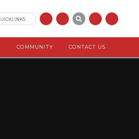
UICKLINKS
S
COMMUNITY
CONTACT US