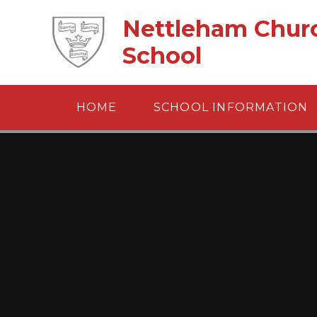
Skip to content ↓
Nettleham Churc
School
HOME
SCHOOL INFORMATION