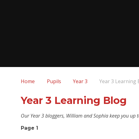
Home
Pupils
Year 3
Year 3 Learning 
Year 3 Learning Blog
Our Year 3 bloggers, William and Sophia keep you up to
Page 1