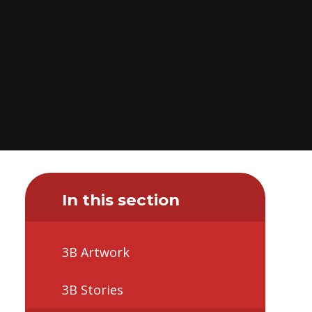
In this section
3B Artwork
3B Stories