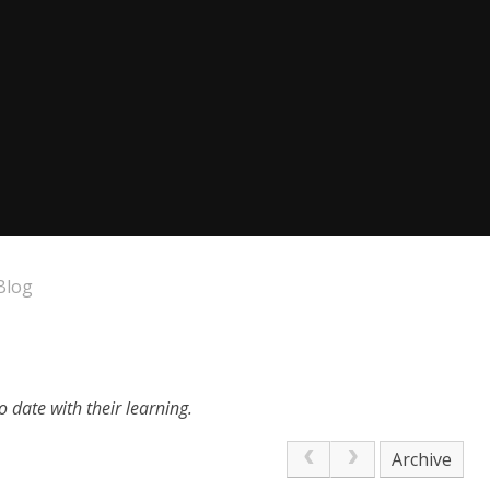
Blog
 date with their learning.
Archive