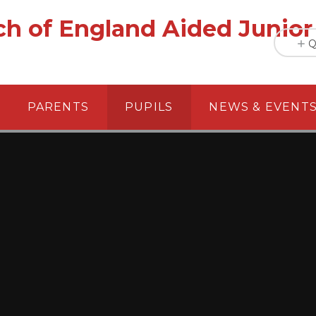
h of England Aided Junior
Q
PARENTS
PUPILS
NEWS & EVENT