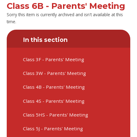
Class 6B - Parents' Meeting
Sorry this item is currently archived and isn't available at this
time.
In this section
Class 3F - Parents' Meeting
Class 3W - Parents' Meeting
Class 4B - Parents' Meeting
Class 4S - Parents' Meeting
Class 5HS - Parents' Meeting
Class 5J - Parents' Meeting