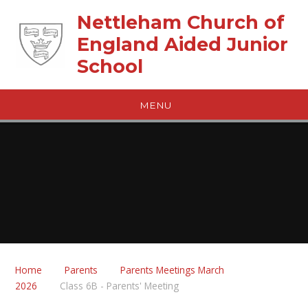
Skip to content ↓
Nettleham Church of
England Aided Junior
School
MENU
Home
Parents
Parents Meetings March
2026
Class 6B - Parents' Meeting