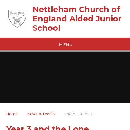
Skip to content ↓
Nettleham Church of
England Aided Junior
School
MENU
Home
News & Events
Photo Galleries
Year 3 and the Lone