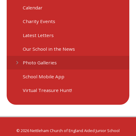
Calendar
Charity Events
Latest Letters
Our School in the News
Photo Galleries
School Mobile App
Virtual Treasure Hunt!
© 2026 Nettleham Church of England Aided Junior School