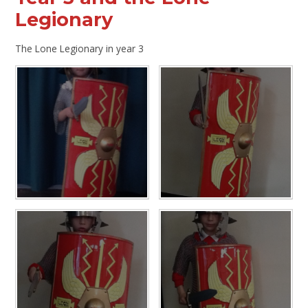
Legionary
The Lone Legionary in year 3