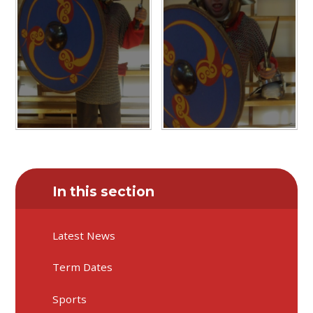
In this section
Latest News
Term Dates
Sports