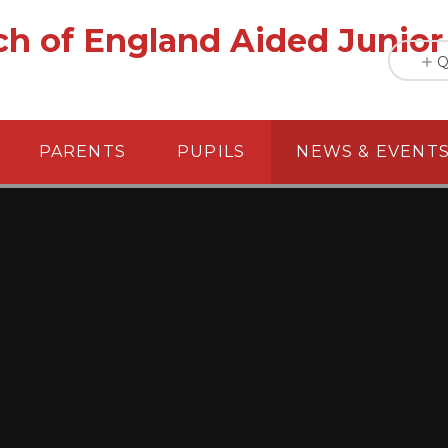
h of England Aided Junior
Q
PARENTS
PUPILS
NEWS & EVENT