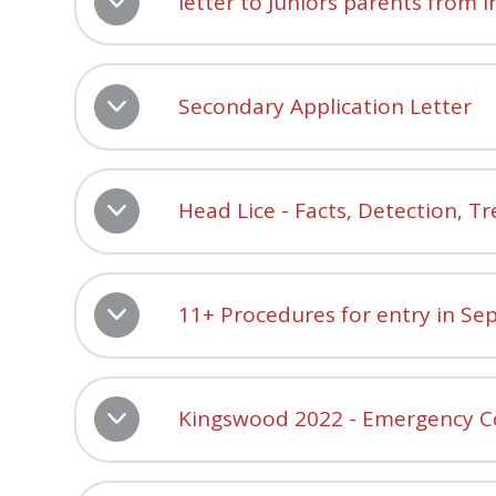
letter to Juniors parents from 
Secondary Application Letter
Head Lice - Facts, Detection, 
11+ Procedures for entry in S
Kingswood 2022 - Emergency C