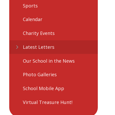
Sports
Calendar
Charity Events
Latest Letters
Our School in the News
Photo Galleries
School Mobile App
Virtual Treasure Hunt!