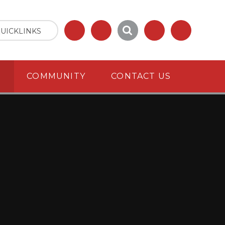
UICKLINKS
S
COMMUNITY
CONTACT US