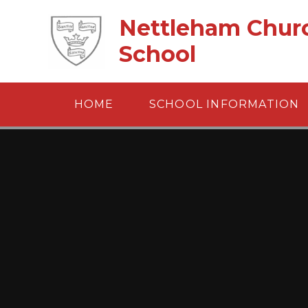
Skip to content ↓
Nettleham Churc
School
HOME
SCHOOL INFORMATION