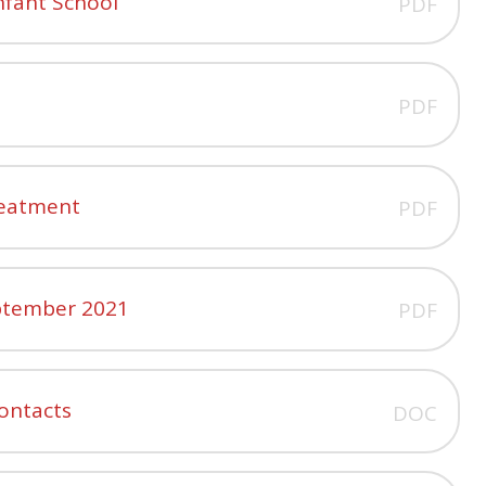
Infant School
PDF
PDF
Treatment
PDF
eptember 2021
PDF
ontacts
DOC