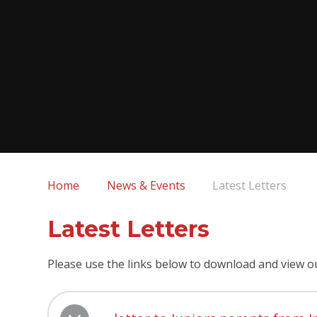
Home
News & Events
Latest Letters
Latest Letters
Please use the links below to download and view o