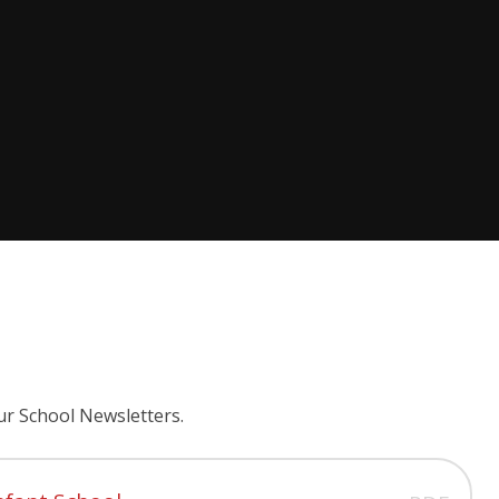
ur School Newsletters.