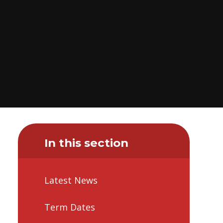
In this section
Latest News
Term Dates