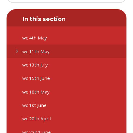
In this section
wc 4th May
wc 11th May
wc 13th July
wc 15th June
wc 18th May
wc 1st June
wc 20th April
wc 22nd June