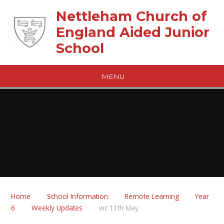
Skip to content ↓
Nettleham Church of
England Aided Junior
School
MENU
Home
School Information
Remote Learning
Year
6
Weekly Updates
wc 11th May