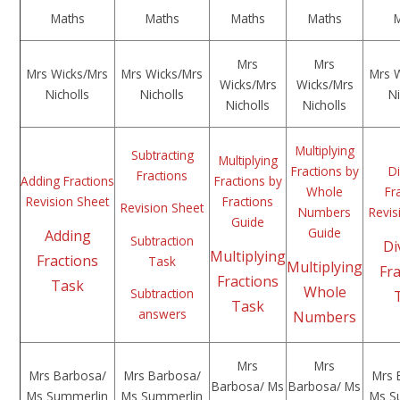
Maths
Maths
Maths
Maths
Mrs
Mrs
Mrs Wicks/Mrs
Mrs Wicks/Mrs
Mrs 
Wicks/Mrs
Wicks/Mrs
Nicholls
Nicholls
Ni
Nicholls
Nicholls
Multiplying
Subtracting
Multiplying
Fractions by
Di
Fractions
Adding Fractions
Fractions by
Whole
Fr
Revision Sheet
Fractions
Revision Sheet
Numbers
Revis
Guide
Guide
Adding
Subtraction
Di
Multiplying
Fractions
Task
Multiplying
Fr
Fractions
Task
Whole
Subtraction
Task
answers
Numbers
Mrs
Mrs
Mrs Barbosa/
Mrs Barbosa/
Mrs 
Barbosa/ Ms
Barbosa/ Ms
Ms Summerlin
Ms Summerlin
Ms S