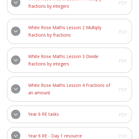
PDF
fractions by integers
White Rose Maths Lesson 2 Multiply
PDF
fractions by fractions
White Rose Maths Lesson 3 Divide
PDF
fractions by integers
White Rose Maths Lesson 4 Fractions of
PDF
an amount
Year 6 RE tasks
PDF
Year 6 RE - Day 1 resource
PDF