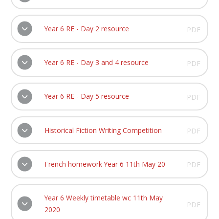
Year 6 RE - Day 2 resource
PDF
Year 6 RE - Day 3 and 4 resource
PDF
Year 6 RE - Day 5 resource
PDF
Historical Fiction Writing Competition
PDF
French homework Year 6 11th May 20
PDF
Year 6 Weekly timetable wc 11th May
PDF
2020