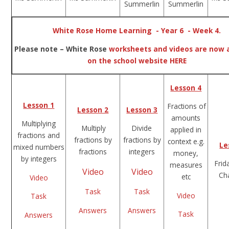
Summerlin
Summerlin
White Rose Home Learning - Year 6 - Week 4.
Please note – White Rose
worksheets and videos are now a
on the school website HERE
Lesson 4
Lesson 1
Fractions of
Lesson 2
Lesson 3
amounts
Multiplying
Multiply
Divide
applied in
fractions and
fractions by
fractions by
context e.g.
Le
mixed numbers
fractions
integers
money,
by integers
Frid
measures
Video
Video
Ch
etc
Video
Task
Task
Video
Task
Answers
Answers
Task
Answers