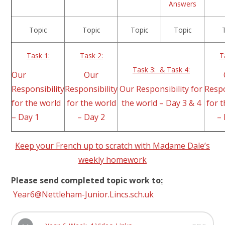
Answers
Topic
Topic
Topic
Topic
Task 1:
Task 2:
T
Task 3: & Task 4:
Our
Our
Responsibility
Responsibility
Our Responsibility for
Respo
for the world
for the world
the world – Day 3 & 4
for 
– Day 1
– Day 2
–
Keep your French up to scratch with Madame Dale’s
weekly homework
Please send completed topic work to
:
Year6@Nettleham-Junior.Lincs.sch.uk