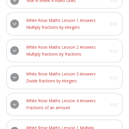
Year-6-Week-4 Video Links
PDF
White Rose Maths Lesson 1 Answers
PDF
Multiply fractions by integers
White Rose Maths Lesson 2 Answers
PDF
Multiply fractions by fractions
White Rose Maths Lesson 3 Answers
PDF
Divide fractions by integers
White Rose Maths Lesson 4 Answers
PDF
Fractions of an amount
White Rose Maths Lesson 1 Multiply