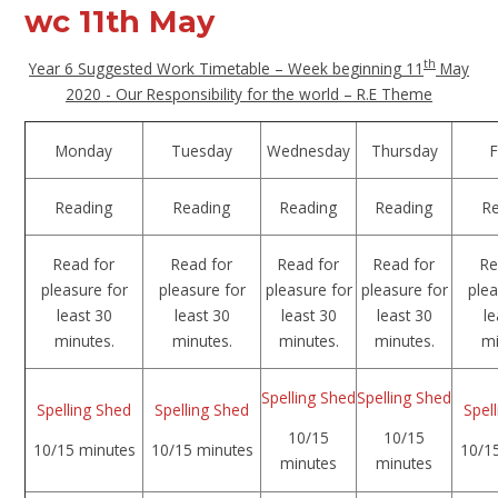
wc 11th May
th
Year 6 Suggested Work Timetable – Week beginning 11
May
2020 - Our Responsibility for the world – R.E Theme
Monday
Tuesday
Wednesday
Thursday
F
Reading
Reading
Reading
Reading
R
Read for
Read for
Read for
Read for
Re
pleasure for
pleasure for
pleasure for
pleasure for
plea
least 30
least 30
least 30
least 30
le
minutes.
minutes.
minutes.
minutes.
mi
Spelling Shed
Spelling Shed
Spelling Shed
Spelling Shed
Spel
10/15
10/15
10/15 minutes
10/15 minutes
10/1
minutes
minutes