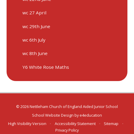
wc 27 April
wc 29th June
wc 6th July
wc 8th June
Y6 White Rose Maths
© 2026 Nettleham Church of England Aided Junior School
School Website Design by
e4education
High Visibility Version
•
Accessibility Statement
•
Sitemap
•
Privacy Policy